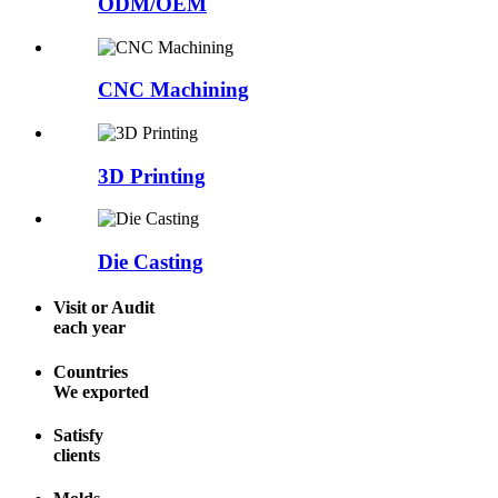
ODM/OEM
CNC Machining
3D Printing
Die Casting
Visit or Audit
each year
Countries
We exported
Satisfy
clients