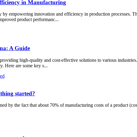
iciency in Manufacturing
y by empowering innovation and efficiency in production processes. Th
 improved product performanc...
ina: A Guide
viding high-quality and cost-effective solutions to various industries.
cy. Here are some key s...
thing started?
ned by the fact that about 70% of manufacturing costs of a product (cos