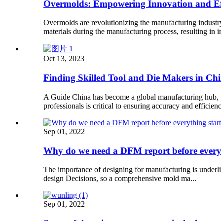
Overmolds: Empowering Innovation and Eff
Overmolds are revolutionizing the manufacturing industr
materials during the manufacturing process, resulting in
Oct 13, 2023
Finding Skilled Tool and Die Makers in Ch
A Guide China has become a global manufacturing hub, pro
professionals is critical to ensuring accuracy and efficien
Sep 01, 2022
Why do we need a DFM report before every
The importance of designing for manufacturing is underli
design Decisions, so a comprehensive mold ma...
Sep 01, 2022