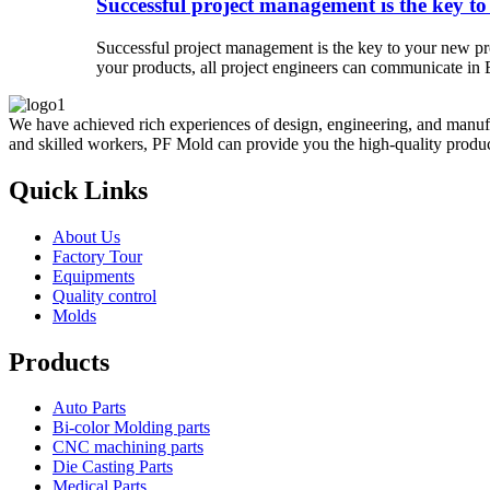
Successful project management is the key to
Successful project management is the key to your new pro
your products, all project engineers can communicate in E
We have achieved rich experiences of design, engineering, and manufa
and skilled workers, PF Mold can provide you the high-quality product
Quick Links
About Us
Factory Tour
Equipments
Quality control
Molds
Products
Auto Parts
Bi-color Molding parts
CNC machining parts
Die Casting Parts
Medical Parts