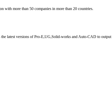
ion with more than 50 companies in more than 20 countries.
s the latest versions of Pro-E,UG,Solid-works and Auto-CAD to output 