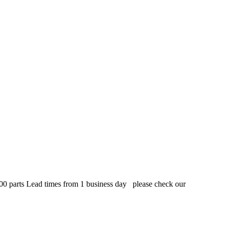
,000 parts Lead times from 1 business day please check our