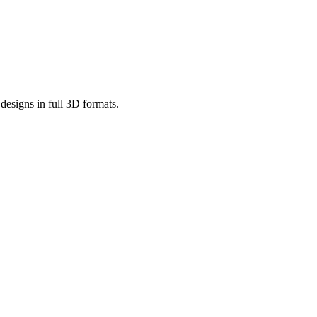
designs in full 3D formats.