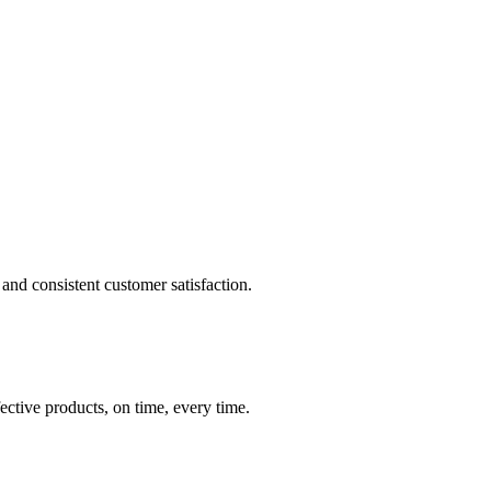
and consistent customer satisfaction.
ective products, on time, every time.