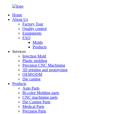
Home
About Us
Factory Tour
Quality control
Equipments
FAQ
Molds
Products
Services
Injection Mold
Plastic molding
Precision CNC Machining
3D printing and prototyping
OEM\ODM
Die casting
Products
Auto Parts
Bi-color Molding parts
CNC machining parts
Die Casting Parts
Medical Parts
Precision Parts