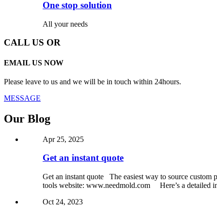
One stop solution
All your needs
CALL US OR
EMAIL US NOW
Please leave to us and we will be in touch within 24hours.
MESSAGE
Our Blog
Apr 25, 2025
Get an instant quote
Get an instant quote The easiest way to source custom pa
tools website: www.needmold.com Here’s a detailed int
Oct 24, 2023