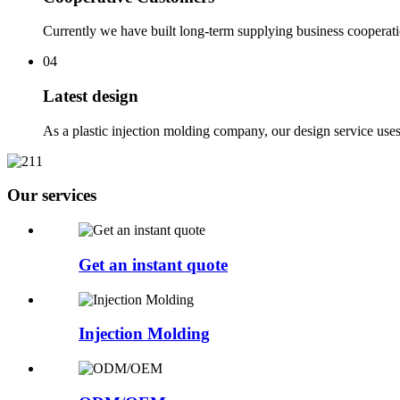
Currently we have built long-term supplying business cooperat
04
Latest design
As a plastic injection molding company, our design service use
Our services
Get an instant quote
Injection Molding