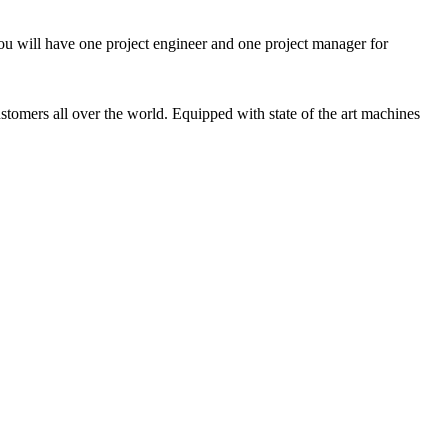
ou will have one project engineer and one project manager for
tomers all over the world. Equipped with state of the art machines