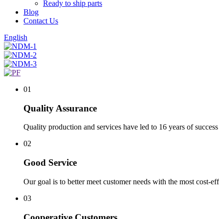
Ready to ship parts
Blog
Contact Us
English
01
Quality Assurance
Quality production and services have led to 16 years of success 
02
Good Service
Our goal is to better meet customer needs with the most cost-eff
03
Cooperative Customers