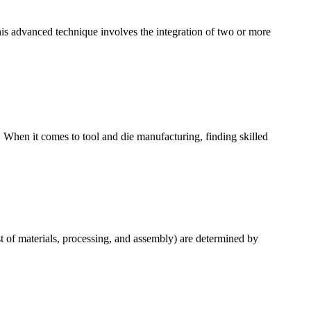
is advanced technique involves the integration of two or more
 When it comes to tool and die manufacturing, finding skilled
t of materials, processing, and assembly) are determined by