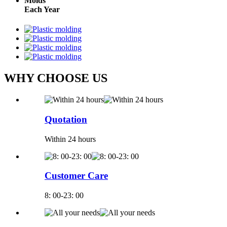
Molds
Each Year
WHY CHOOSE US
Quotation
Within 24 hours
Customer Care
8: 00-23: 00