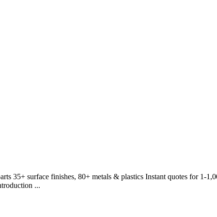
rts 35+ surface finishes, 80+ metals & plastics Instant quotes for 1-1
roduction ...