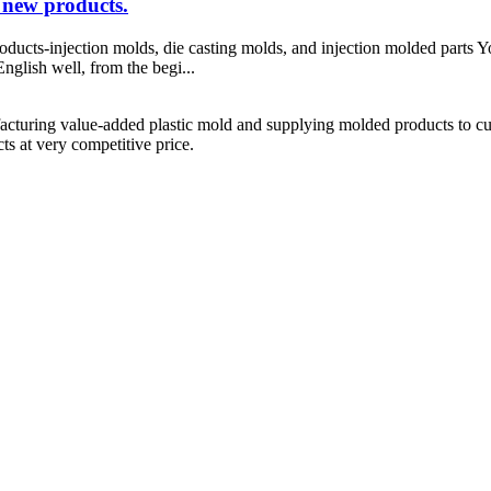
 new products.
ducts-injection molds, die casting molds, and injection molded parts Y
nglish well, from the begi...
cturing value-added plastic mold and supplying molded products to cus
s at very competitive price.